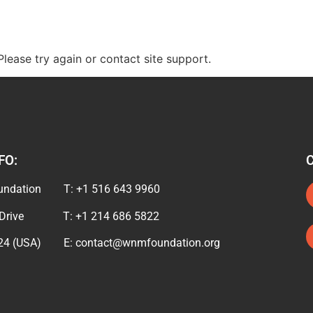
Please try again or contact site support.
FO:
undation T: +1 516 643 9960
d Drive T: +1 214 686 5822
024 (USA) E: contact@wnmfoundation.org