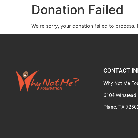
Donation Failed
We're sorry, your donation failed to process. 
CONTACT IN
Why Not Me Fo
6104 Winstea
Plano, TX 725