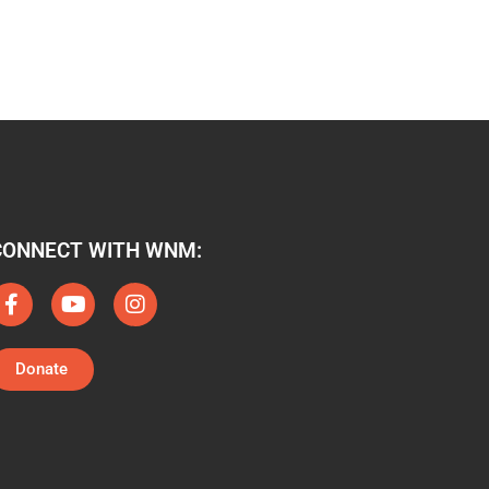
CONNECT WITH WNM:
Donate